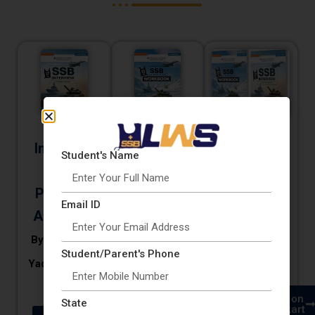
SSB
SSB
SSB
Interview
Interview
Interview
Student's Name
The
Workbook
Workbook
Practical
& Interview
By CDR
Email ID
Approach
Dharamvir
By CDR Vikas
By CDR Vikas
Yadav & Sumit
Yadav & Sumit
Student/Parent's Phone
Yadav & Sumit
Kumar
Kumar
Kumar
Buy on
Buy on
Buy on
Buy on
State
Amazon
Flipkart
Amazon
Flipkart