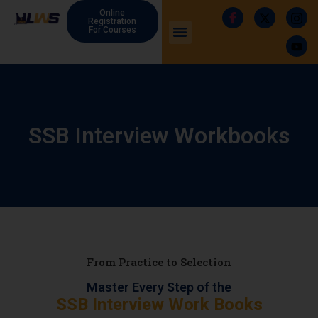
Online
Registration
For Courses
SSB Interview Workbooks
From Practice to Selection
Master Every Step of the
SSB Interview Work Books