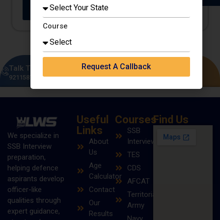
Buy on
Buy on
Amazon
Flipkart
Course
Request A Callback
Talk To Our Experts
Enquire Now
9211587149
|
8383995098
Useful
Courses
Find Us
Links
SSB
We specialize in
About
Interview
SSB Interview
Us
TES
preparation,
Age
helping defence
CDS
Calculator
aspirants develop
AFCAT
officer-like
Contact
Territorial
qualities through
Our
Army
expert guidance,
Results
Navy