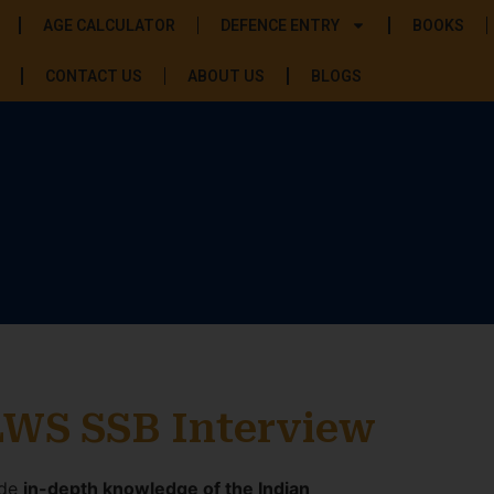
AGE CALCULATOR
DEFENCE ENTRY
BOOKS
CONTACT US
ABOUT US
BLOGS
LWS SSB Interview
ide
in-depth knowledge of the Indian