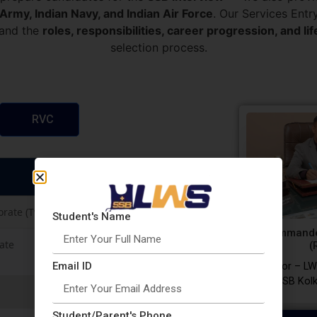
 Army, Indian Navy, and Indian Air Force
. Our Services Ent
tand the
roles, responsibilities, career progression, and lif
selection process.
RVC
orate (Twice in a Year)
Student's Name
Commande
rate
(
Email ID
Director – LW
SSB Kolk
Student/Parent's Phone