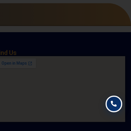
ind Us