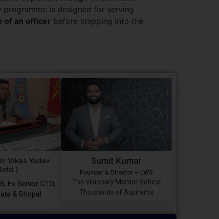
ry programme is designed for serving
e of an officer
before stepping into the
Sumit Kumar
r Vikas Yadav
Retd.)
Founder & Director – LWS
The Visionary Mentor Behind
S, Ex-Senior GTO,
Thousands of Aspirants
ata & Bhopal