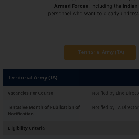
Armed Forces
, including the
Indian
personnel who want to clearly unders
Territorial Army (TA)
Territorial Army (TA)
Vacancies Per Course
Notified by Line Direct
Tentative Month of Publication of
Notified by TA Directo
Notification
Eligibility Criteria