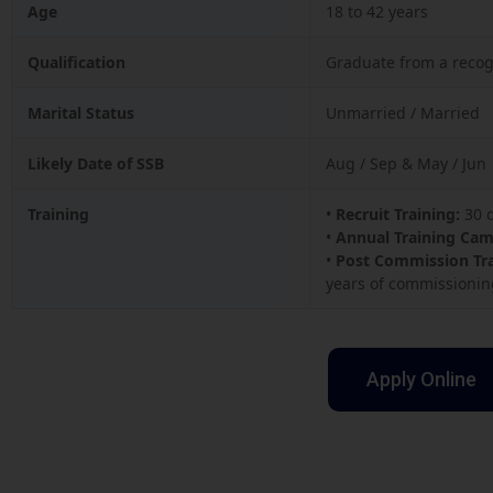
Age
18 to 42 years
Qualification
Graduate from a recog
Marital Status
Unmarried / Married
Likely Date of SSB
Aug / Sep & May / Jun
Training
•
Recruit Training:
30 d
•
Annual Training Cam
•
Post Commission Tra
years of commissionin
Apply Online