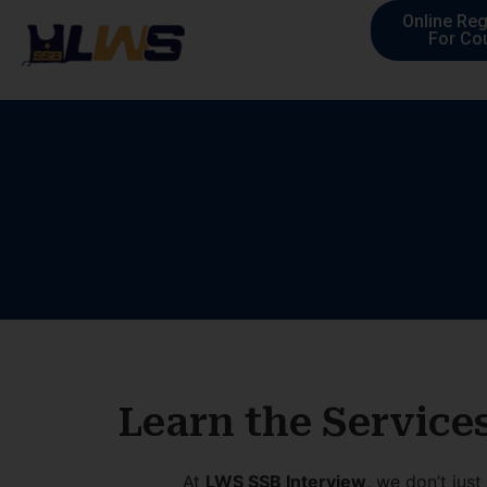
Online Reg
For Co
Learn the Service
At
LWS SSB Interview
, we don’t jus