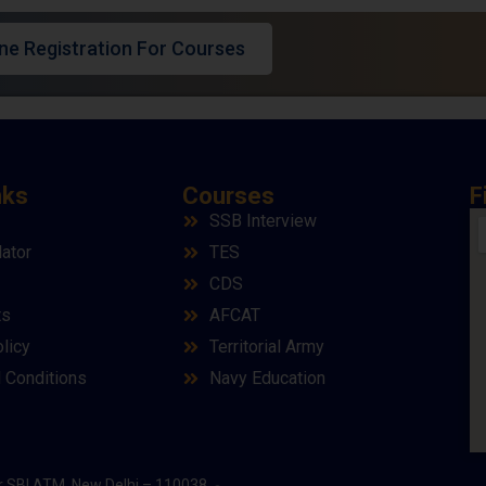
ine Registration For Courses
nks
Courses
F
SSB Interview
lator
TES
CDS
ts
AFCAT
licy
Territorial Army
 Conditions
Navy Education
r SBI ATM, New Delhi – 110038.