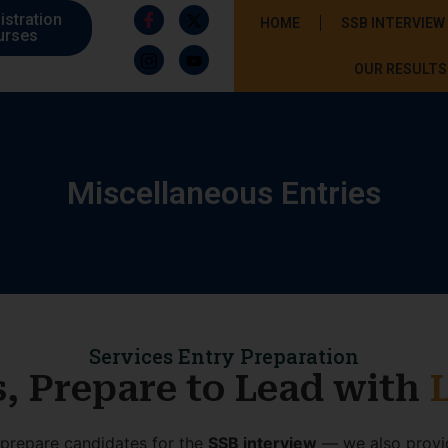
istration
HOME
SSB INTERVIEW
urses
OUR RESULTS
Miscellaneous Entries
Services Entry Preparation
s, Prepare to Lead with
t prepare candidates for the
SSB interview
— we also prov