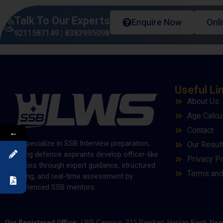
Talk To Our Experts
Enquire Now
Onl
9211587149
|
8383995098
Useful Li
About Us
Age Calcu
Contact
←
We specialize in SSB Interview preparation,
Our Resul
helping defence aspirants develop officer-like
Privacy Po
qualities through expert guidance, structured
Terms and
training, and real-time assessment by
experienced SSB mentors.
Our Registered Office:
LWS Campus, 315 Rajokari, Harijan Basti, Nea