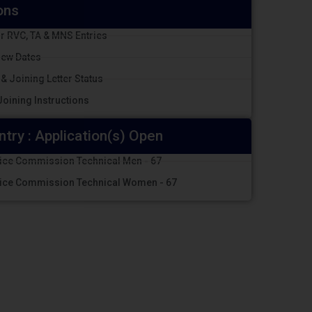
ons
r RVC, TA & MNS Entries
iew Dates
 & Joining Letter Status
oining Instructions
ntry : Application(s) Open
vice Commission Technical Men - 67
vice Commission Technical Women - 67