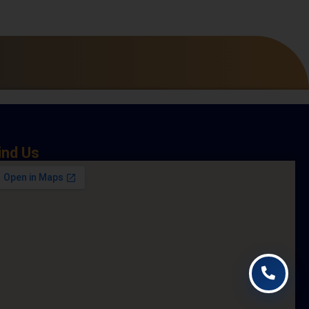
ind Us