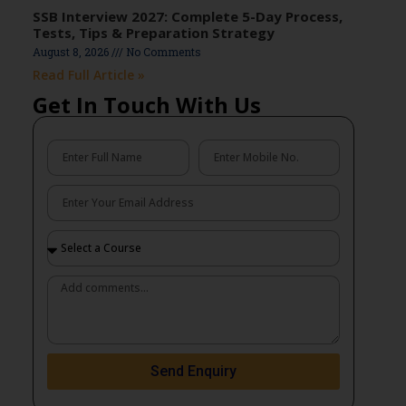
SSB Interview 2027: Complete 5-Day Process,
Tests, Tips & Preparation Strategy
August 8, 2026
No Comments
Read Full Article »
Get In Touch With Us
Send Enquiry