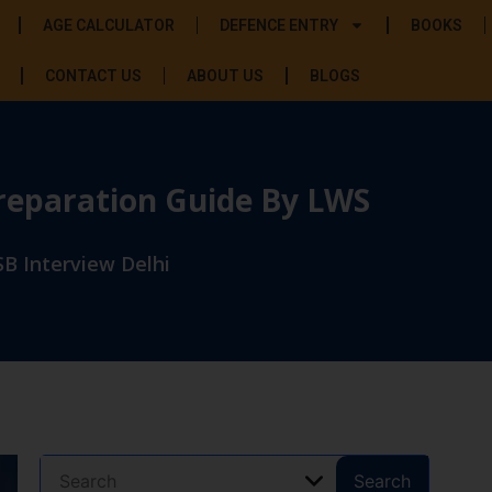
AGE CALCULATOR
DEFENCE ENTRY
BOOKS
CONTACT US
ABOUT US
BLOGS
Preparation Guide By LWS
B Interview Delhi
Search