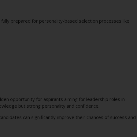
fully prepared for personality-based selection processes like
den opportunity for aspirants aiming for leadership roles in
knowledge but strong personality and confidence.
 candidates can significantly improve their chances of success and