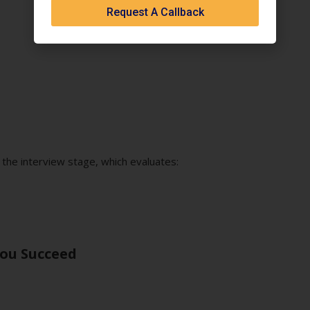
Request A Callback
l
 the interview stage, which evaluates:
You Succeed