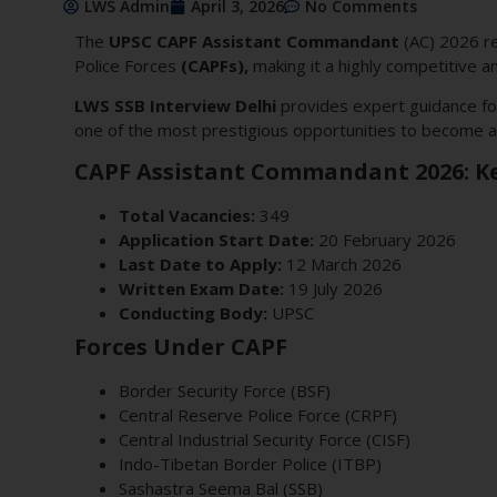
LWS Admin
April 3, 2026
No Comments
The
UPSC CAPF Assistant Commandant
(AC) 2026 re
Police Forces
(CAPFs),
making it a highly competitive a
LWS SSB Interview Delhi
provides expert guidance fo
one of the most prestigious opportunities to become a 
CAPF Assistant Commandant 2026: Ke
Total Vacancies:
349
Application Start Date:
20 February 2026
Last Date to Apply:
12 March 2026
Written Exam Date:
19 July 2026
Conducting Body:
UPSC
Forces Under CAPF
Border Security Force (BSF)
Central Reserve Police Force (CRPF)
Central Industrial Security Force (CISF)
Indo-Tibetan Border Police (ITBP)
Sashastra Seema Bal (SSB)