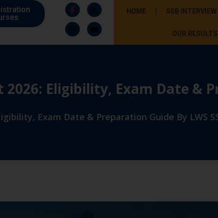
istration
HOME
SSB INTERVIEW
urses
OUR RESULTS
026: Eligibility, Exam Date & 
gibility, Exam Date & Preparation Guide By LWS SS