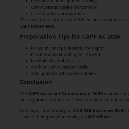
Personality development training
Communication skill enhancement
Current affairs preparation
The structured approach at
LWS
ensures aspirants are 
CAPF interviews
.
Preparation Tips for CAPF AC 2026
Focus on conceptual clarity for Paper I
Practice answer writing for Paper II
Maintain physical fitness
Work on communication skills
Stay updated with current affairs
Conclusion
The
CAPF Assistant Commandant 2026
exam is a gol
India’s paramilitary forces. Success requires not just 
With expert mentorship at
LWS SSB Interview Delhi
,
achieve their goal of becoming a
CAPF officer.