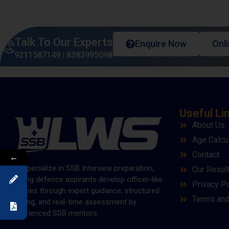
Talk To Our Experts
Enquire Now
Onl
9211587149
|
8383995098
Useful Li
About Us
Age Calcu
Contact
←
We specialize in SSB Interview preparation,
Our Resul
helping defence aspirants develop officer-like
Privacy Po
qualities through expert guidance, structured
Terms and
training, and real-time assessment by
experienced SSB mentors.