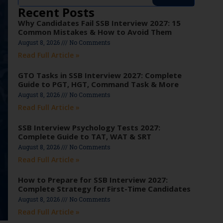
Recent Posts
Why Candidates Fail SSB Interview 2027: 15
Common Mistakes & How to Avoid Them
August 8, 2026
No Comments
Read Full Article »
GTO Tasks in SSB Interview 2027: Complete
Guide to PGT, HGT, Command Task & More
August 8, 2026
No Comments
Read Full Article »
SSB Interview Psychology Tests 2027:
Complete Guide to TAT, WAT & SRT
August 8, 2026
No Comments
Read Full Article »
How to Prepare for SSB Interview 2027:
Complete Strategy for First-Time Candidates
August 8, 2026
No Comments
Read Full Article »