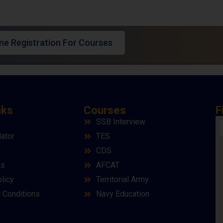
ine Registration For Courses
nks
Courses
F
SSB Interview
lator
TES
CDS
ts
AFCAT
licy
Territorial Army
 Conditions
Navy Education