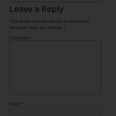
Leave a Reply
Your email address will not be published.
Required fields are marked
*
Comment
*
Name
*