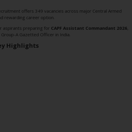
cruitment offers 349 vacancies across major Central Armed
nd rewarding career option.
r aspirants preparing for
CAPF Assistant Commandant 2026
,
Group-A Gazetted Officer in India.
y Highlights