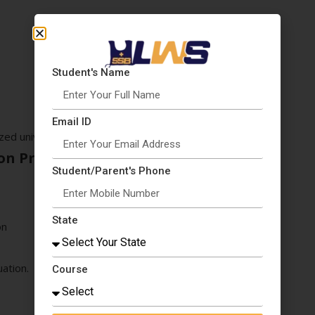
Student's Name
Email ID
zed university
on Process
Student/Parent's Phone
State
on
ation.
Course