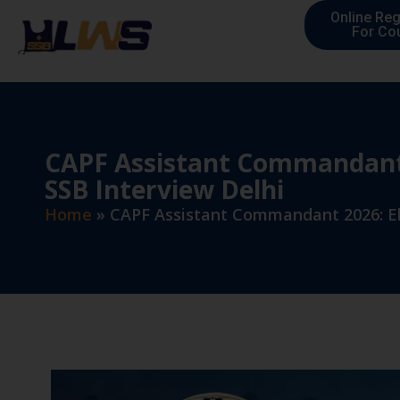
Online Reg
For Co
CAPF Assistant Commandant 2
SSB Interview Delhi
Home
»
CAPF Assistant Commandant 2026: Eli