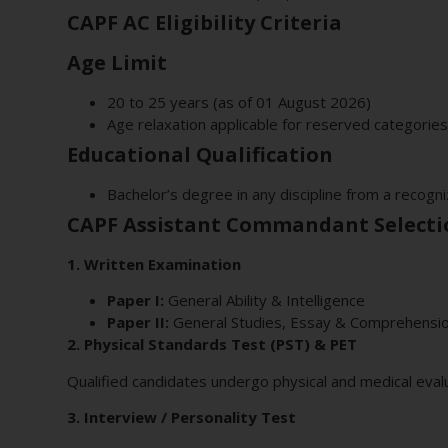
CAPF AC Eligibility Criteria
Age Limit
20 to 25 years (as of 01 August 2026)
Age relaxation applicable for reserved categories
Educational Qualification
Bachelor’s degree in any discipline from a recogni
CAPF Assistant Commandant Selecti
1. Written Examination
Paper I:
General Ability & Intelligence
Paper II:
General Studies, Essay & Comprehensi
2. Physical Standards Test (PST) & PET
Qualified candidates undergo physical and medical evalu
3. Interview / Personality Test