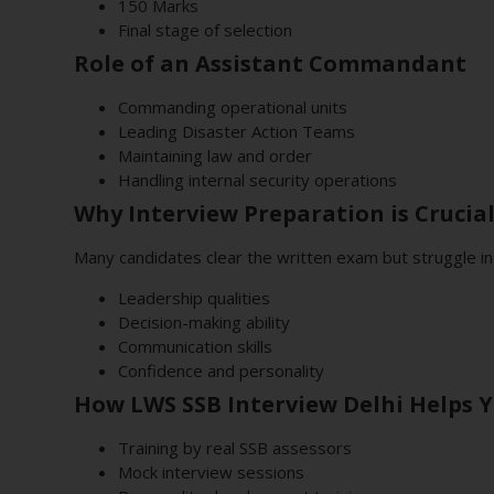
150 Marks
Final stage of selection
Role of an Assistant Commandant
Commanding operational units
Leading Disaster Action Teams
Maintaining law and order
Handling internal security operations
Why Interview Preparation is Crucia
Many candidates clear the written exam but struggle in
Leadership qualities
Decision-making ability
Communication skills
Confidence and personality
How LWS SSB Interview Delhi Helps 
Training by real SSB assessors
Mock interview sessions