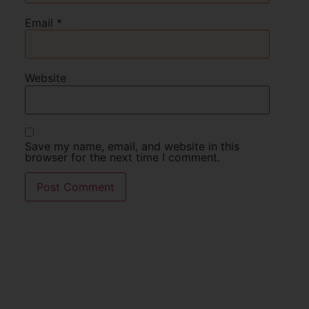
Email
*
Website
Save my name, email, and website in this
browser for the next time I comment.