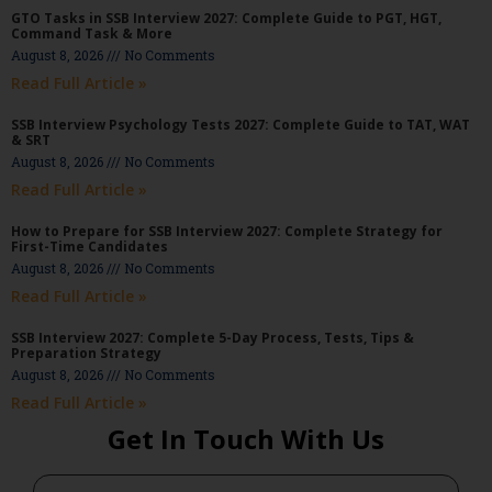
GTO Tasks in SSB Interview 2027: Complete Guide to PGT, HGT,
Command Task & More
August 8, 2026
No Comments
Read Full Article »
SSB Interview Psychology Tests 2027: Complete Guide to TAT, WAT
& SRT
August 8, 2026
No Comments
Read Full Article »
How to Prepare for SSB Interview 2027: Complete Strategy for
First-Time Candidates
August 8, 2026
No Comments
Read Full Article »
SSB Interview 2027: Complete 5-Day Process, Tests, Tips &
Preparation Strategy
August 8, 2026
No Comments
Read Full Article »
Get In Touch With Us