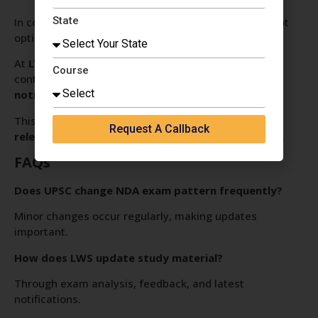
State
In competitive defence exams, staying updated is not
optional—it is essential.
At
LWS SSB Interview, Delhi
, the curriculum is
Course
continuously refined to match
latest UPSC
notifications and exam trends
.
This ensures students are always prepared with
Request A Callback
relevant, updated, and effective study strategies
.
FAQs
Does UPSC change NDA exam pattern frequently?
Minor changes occur regularly, making updates
important.
How does LWS update study material?
Through exam analysis, feedback, and latest
notifications.