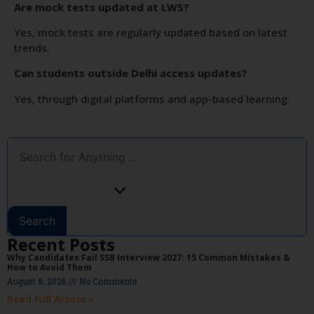
Are mock tests updated at LWS?
Yes, mock tests are regularly updated based on latest
trends.
Can students outside Delhi access updates?
Yes, through digital platforms and app-based learning.
Search
Recent Posts
Why Candidates Fail SSB Interview 2027: 15 Common Mistakes &
How to Avoid Them
August 8, 2026
No Comments
Read Full Article »