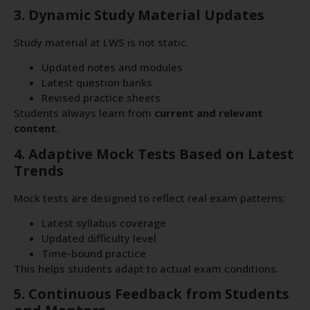
3. Dynamic Study Material Updates
Study material at LWS is not static.
Updated notes and modules
Latest question banks
Revised practice sheets
Students always learn from
current and relevant
content
.
4. Adaptive Mock Tests Based on Latest
Trends
Mock tests are designed to reflect real exam patterns:
Latest syllabus coverage
Updated difficulty level
Time-bound practice
This helps students adapt to actual exam conditions.
5. Continuous Feedback from Students