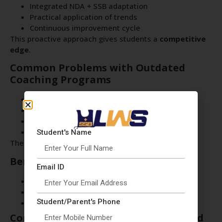
Integrated NDA + SSB adaptation
Practical application of trends
Continuous improvement cycle
This proactive approach gives students a
competitive
edge
.
Common Problems with Outdated
Coaching Programs
Old study material
Irrelevant mock tests
No trend analysis
Lack of current affairs focus
Student's Name
These gaps reduce the chances of success.
Benefits for Students at LWS Delhi
Email ID
Preparation aligned with latest exam pattern
Improved accuracy and performance
Student/Parent's Phone
Confidence in handling real exam questions
Conclusion: Stay Updated, Stay Ahead