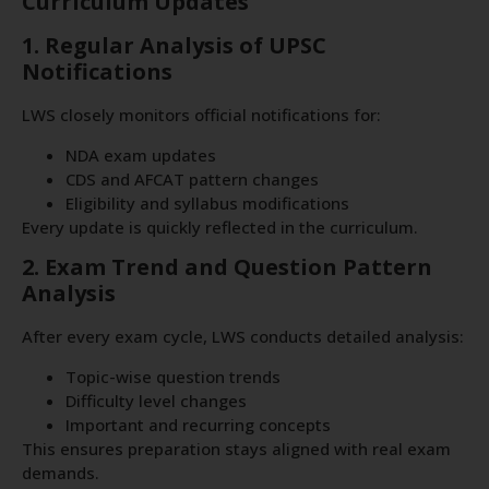
Curriculum Updates
1. Regular Analysis of UPSC
Notifications
LWS closely monitors official notifications for:
NDA exam updates
CDS and AFCAT pattern changes
Eligibility and syllabus modifications
Every update is quickly reflected in the curriculum.
2. Exam Trend and Question Pattern
Analysis
After every exam cycle, LWS conducts detailed analysis:
Topic-wise question trends
Difficulty level changes
Important and recurring concepts
This ensures preparation stays aligned with real exam
demands.