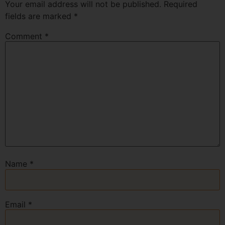
Your email address will not be published.
Required
fields are marked
*
Comment
*
Name
*
Email
*