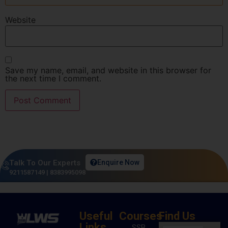
Website
Save my name, email, and website in this browser for
the next time I comment.
Talk To Our Experts
Enquire Now
9211587149
|
8383995098
Useful
Courses
Find Us
Links
SSB