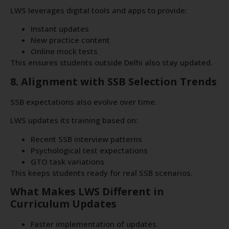
LWS leverages digital tools and apps to provide:
Instant updates
New practice content
Online mock tests
This ensures students outside Delhi also stay updated.
8. Alignment with SSB Selection Trends
SSB expectations also evolve over time.
LWS updates its training based on:
Recent SSB interview patterns
Psychological test expectations
GTO task variations
This keeps students ready for real SSB scenarios.
What Makes LWS Different in
Curriculum Updates
Faster implementation of updates