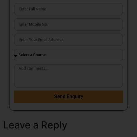
Send Enquiry
Leave a Reply