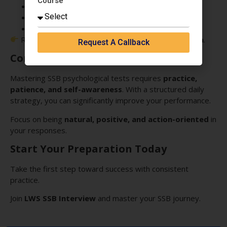
Course
Daily practice modules
Personalized feedback
Real SSB simulation
Recognized among the
Best SSB Coaching in India
.
Request A Callback
Conclusion
Mastering SSB psychological tests requires
practice,
patience, and self-awareness
. With a structured daily
strategy, you can significantly improve your performance.
Focus on being
natural, positive, and action-oriented
in
your responses.
Start Your Preparation Today
Take the first step toward success with consistent
practice.
Join
LWS SSB Interview
and master your SSB journey.