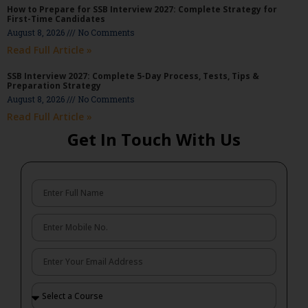
How to Prepare for SSB Interview 2027: Complete Strategy for
First-Time Candidates
August 8, 2026
No Comments
Read Full Article »
SSB Interview 2027: Complete 5-Day Process, Tests, Tips &
Preparation Strategy
August 8, 2026
No Comments
Read Full Article »
Get In Touch With Us