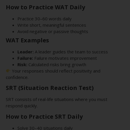
How to Practice WAT Daily
Practice 30–60 words daily
Write short, meaningful sentences
Avoid negative or passive thoughts
WAT Examples
Leader:
A leader guides the team to success
Failure:
Failure motivates improvement
Risk:
Calculated risks bring growth
Your responses should reflect positivity and
confidence.
SRT (Situation Reaction Test)
SRT consists of real-life situations where you must
respond quickly.
How to Practice SRT Daily
Solve 30–40 situations daily