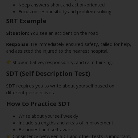
Keep answers short and action-oriented
Focus on responsibility and problem-solving
SRT Example
Situation:
You see an accident on the road
Response:
He immediately ensured safety, called for help,
and assisted the injured to the nearest hospital.
Show initiative, responsibility, and calm thinking.
SDT (Self Description Test)
SDT requires you to write about yourself based on
different perspectives.
How to Practice SDT
Write about yourself weekly
Include strengths and areas of improvement
Be honest and self-aware
Consistency between SDT and other tests is important.