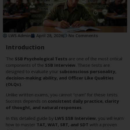
LWS Admin
April 28, 2026
No Comments
Introduction
The
SSB Psychological Tests
are one of the most critical
components of the
SSB Interview
. These tests are
designed to evaluate your
subconscious personality,
decision-making ability, and Officer Like Qualities
(OLQs)
.
Unlike written exams, you cannot “cram” for these tests.
Success depends on
consistent daily practice, clarity
of thought, and natural responses
.
In this detailed guide by
LWS SSB Interview
, you will learn
how to master
TAT, WAT, SRT, and SDT
with a proven