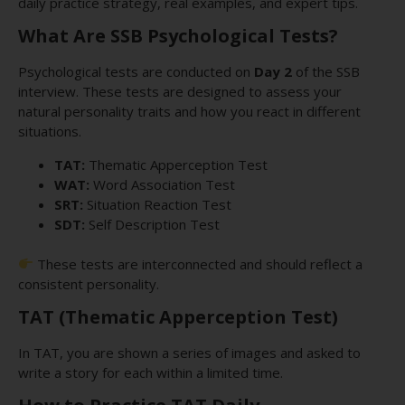
daily practice strategy, real examples, and expert tips.
What Are SSB Psychological Tests?
Psychological tests are conducted on
Day 2
of the SSB
interview. These tests are designed to assess your
natural personality traits and how you react in different
situations.
TAT:
Thematic Apperception Test
WAT:
Word Association Test
SRT:
Situation Reaction Test
SDT:
Self Description Test
These tests are interconnected and should reflect a
consistent personality.
TAT (Thematic Apperception Test)
In TAT, you are shown a series of images and asked to
write a story for each within a limited time.