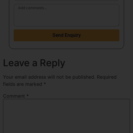
Send Enquiry
Leave a Reply
Your email address will not be published.
Required
fields are marked
*
Comment
*