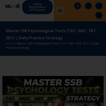
Online
Registration
For Courses
Master SSB Psychological Tests (TAT, WAT, SRT,
SDT) | Daily Practice Strategy
Home
»
Master SSB Psychological Tests (TAT, WAT, SRT, SDT) | Daily
Practice Strategy