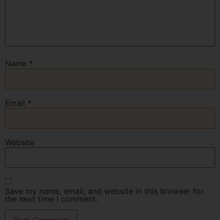
Name
*
Email
*
Website
Save my name, email, and website in this browser for
the next time I comment.