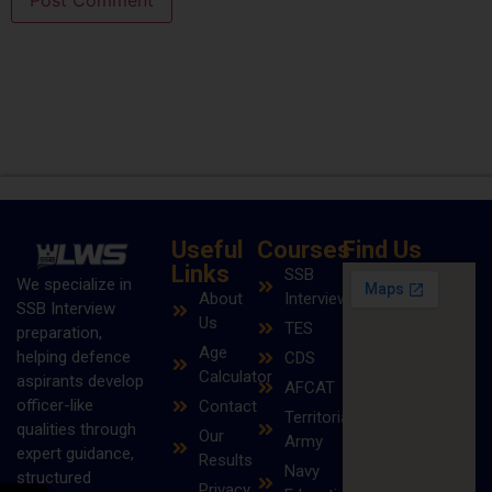
Useful
Courses
Find Us
Links
SSB
We specialize in
About
Interview
SSB Interview
Us
TES
preparation,
Age
helping defence
CDS
Calculator
aspirants develop
AFCAT
officer-like
Contact
Territorial
qualities through
Our
Army
expert guidance,
Results
Navy
structured
Privacy