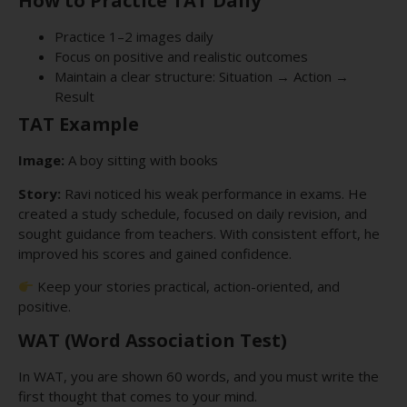
How to Practice TAT Daily
Practice 1–2 images daily
Focus on positive and realistic outcomes
Maintain a clear structure: Situation → Action →
Result
TAT Example
Image:
A boy sitting with books
Story:
Ravi noticed his weak performance in exams. He
created a study schedule, focused on daily revision, and
sought guidance from teachers. With consistent effort, he
improved his scores and gained confidence.
Keep your stories practical, action-oriented, and
positive.
WAT (Word Association Test)
In WAT, you are shown 60 words, and you must write the
first thought that comes to your mind.