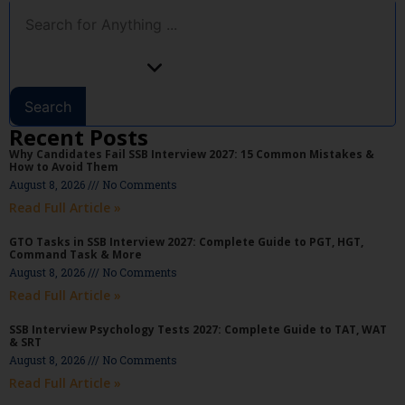
Search
Recent Posts
Why Candidates Fail SSB Interview 2027: 15 Common Mistakes &
How to Avoid Them
August 8, 2026
No Comments
Read Full Article »
GTO Tasks in SSB Interview 2027: Complete Guide to PGT, HGT,
Command Task & More
August 8, 2026
No Comments
Read Full Article »
SSB Interview Psychology Tests 2027: Complete Guide to TAT, WAT
& SRT
August 8, 2026
No Comments
Read Full Article »