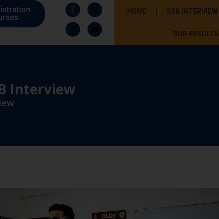
istration
HOME
SSB INTERVIEW
urses
OUR RESULTS
B Interview
view