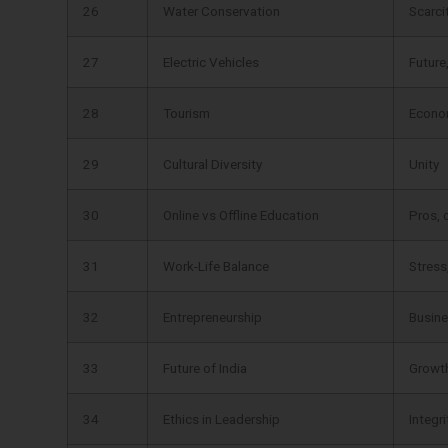
26
Water Conservation
Scarci
27
Electric Vehicles
Future
28
Tourism
Econo
29
Cultural Diversity
Unity
30
Online vs Offline Education
Pros, 
31
Work-Life Balance
Stress
32
Entrepreneurship
Busine
33
Future of India
Growth
34
Ethics in Leadership
Integri