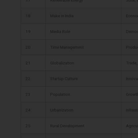
18
Make in India
Econo
19
Media Role
Democ
20
Time Management
Product
21
Globalization
Trade,
22
Startup Culture
Innova
23
Population
Growth
24
Urbanization
Infras
25
Rural Development
Agricu