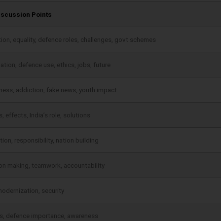
iscussion Points
ion, equality, defence roles, challenges, govt schemes
tion, defence use, ethics, jobs, future
ess, addiction, fake news, youth impact
 effects, India’s role, solutions
ion, responsibility, nation building
on making, teamwork, accountability
modernization, security
s, defence importance, awareness