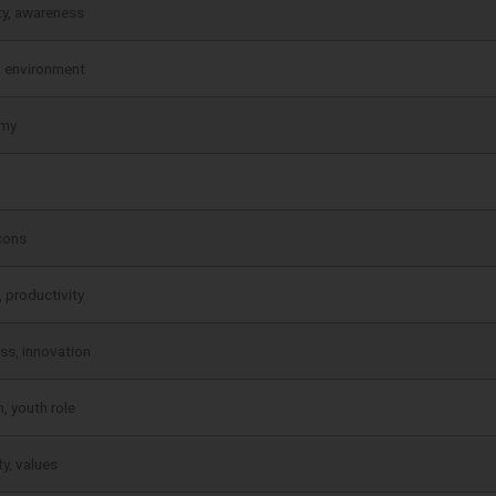
ty, awareness
, environment
my
cons
, productivity
ss, innovation
, youth role
ty, values