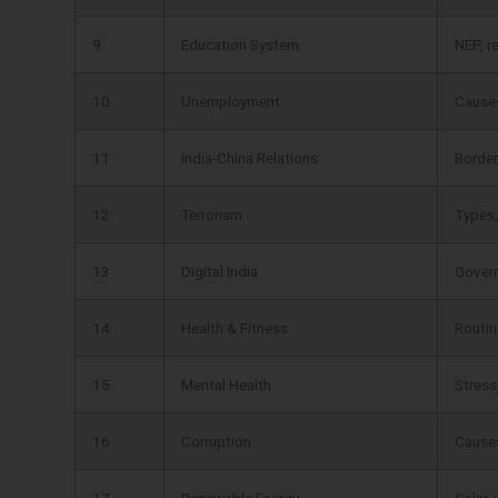
9
Education System
NEP, r
10
Unemployment
Causes
11
India-China Relations
Border
12
Terrorism
Types,
13
Digital India
Govern
14
Health & Fitness
Routin
15
Mental Health
Stress
16
Corruption
Causes
17
Renewable Energy
Solar, 