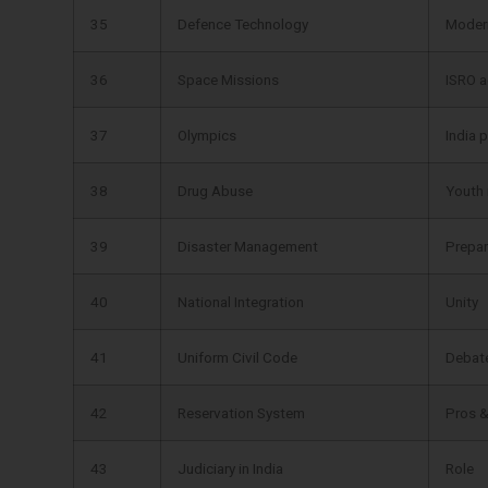
35
Defence Technology
Moder
36
Space Missions
ISRO 
37
Olympics
India 
38
Drug Abuse
Youth
39
Disaster Management
Prepa
40
National Integration
Unity
41
Uniform Civil Code
Debat
42
Reservation System
Pros 
43
Judiciary in India
Role