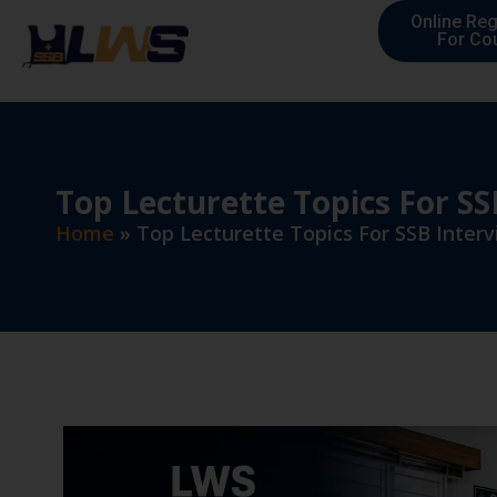
Online Reg
For Co
Top Lecturette Topics For SS
Home
»
Top Lecturette Topics For SSB Inter