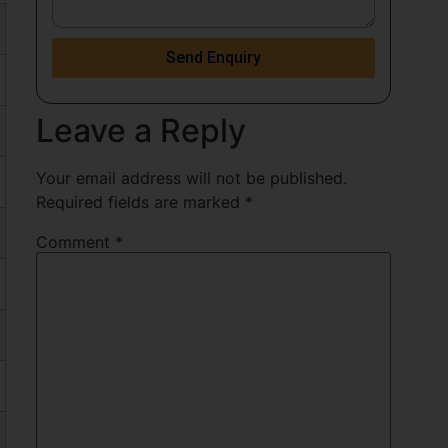
Send Enquiry
Leave a Reply
Your email address will not be published.
Required fields are marked
*
Comment
*