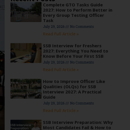
Complete GTO Tasks Guide
2027: How to Perform Better in
Every Group Testing Officer
Task
July 29, 2026
No Comments
Read Full Article »
SSB Interview for Freshers
2027: Everything You Need to
Know Before Your First SSB
July 29, 2026
No Comments
Read Full Article »
How to Improve Officer Like
Qualities (OLQs) for SSB
Interview 2027: A Practical
Guide
July 29, 2026
No Comments
Read Full Article »
SSB Interview Preparation: Why
Most Candidates Fail & How to