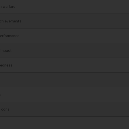
n warfare
achievements
performance
 impact
redness
e
& cons