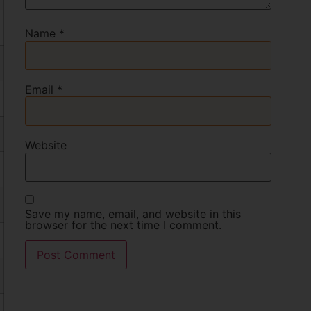
Name
*
Email
*
Website
Save my name, email, and website in this
browser for the next time I comment.