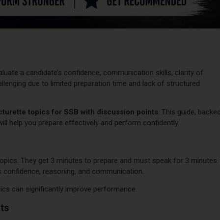
aluate a candidate’s confidence, communication skills, clarity of
llenging due to limited preparation time and lack of structured
turette topics for SSB with discussion points
. This guide, backe
 will help you prepare effectively and perform confidently.
 topics. They get 3 minutes to prepare and must speak for 3 minutes.
as confidence, reasoning, and communication.
s can significantly improve performance.
nts