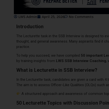
LWS Admin
April 25, 2026
No Comments
Introduction
The Lecturette task in the SSB Interview is designed to ev
thought, and general awareness. Many aspirants find it cha
practice.
To help you succeed, we have compiled
50 important Lec
by training insights from
LWS SSB Interview Coaching
,
What is Lecturette in SSB Interview?
In the Lecturette task, candidates are given a card with 4
The aim is to assess Officer-Like Qualities (OLQs) such 
A structured approach and awareness of common topic
50 Lecturette Topics with Discussion Poi