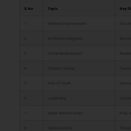
S.No
Topic
Key D
1
Women Empowerment
Educat
2
Artificial Intelligence
Automa
3
Social Media Impact
Awaren
4
Climate Change
Causes,
5
Role of Youth
Innovat
6
Leadership
Decisi
7
Indian Armed Forces
Role, 
8
Cyber Security
Threat