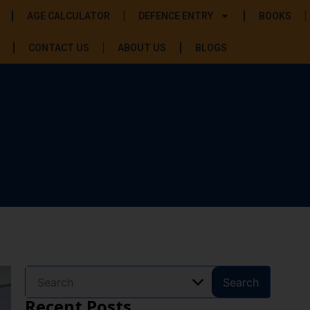
AGE CALCULATOR
DEFENCE ENTRY
BOOKS
CONTACT US
ABOUT US
BLOGS
Search
Recent Posts