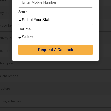
State
my, jobs
racy, fake news
Course
ivity, discipline
Request A Callback
 culture
tion, jobs
, challenges
tructure
lture, schemes