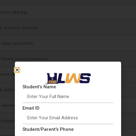
eforms, skill gap
, solutions, economy
, trade, geopolitics
 threats, counter measures
ance, digital growth
Student's Name
e, defence importance
, awareness
Email ID
, impact, solutions
Student/Parent's Phone
wind, future