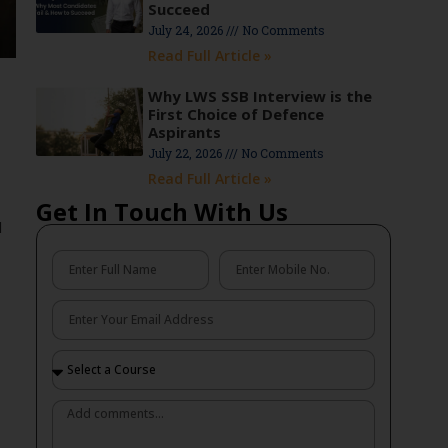
Succeed
July 24, 2026
No Comments
Read Full Article »
Why LWS SSB Interview is the
First Choice of Defence
Aspirants
July 22, 2026
No Comments
Read Full Article »
Get In Touch With Us
d