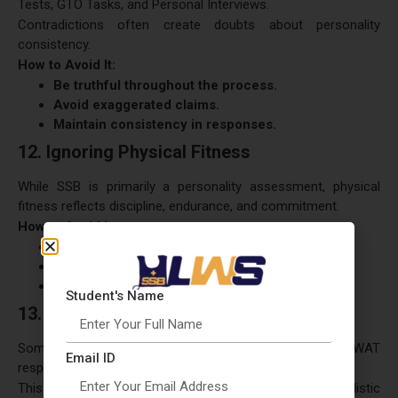
Tests, GTO Tasks, and Personal Interviews.
Contradictions often create doubts about personality
consistency.
How to Avoid It:
Be truthful throughout the process.
Avoid exaggerated claims.
Maintain consistency in responses.
12. Ignoring Physical Fitness
While SSB is primarily a personality assessment, physical
fitness reflects discipline, endurance, and commitment.
How to Avoid It:
Maintain a regular fitness routine.
Improve stamina and endurance.
Adopt healthy habits.
Student's Name
13. Memorizing Psychology Responses
Some candidates attempt to memorize stories, WAT
Email ID
responses, and SRT solutions.
This approach often results in unnatural and unrealistic