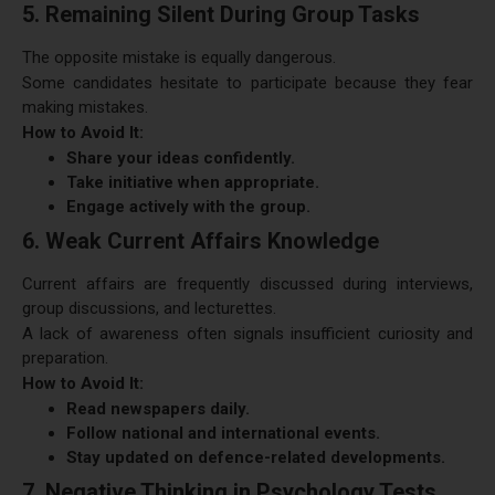
5. Remaining Silent During Group Tasks
The opposite mistake is equally dangerous.
Some candidates hesitate to participate because they fear
making mistakes.
How to Avoid It:
Share your ideas confidently.
Take initiative when appropriate.
Engage actively with the group.
6. Weak Current Affairs Knowledge
Current affairs are frequently discussed during interviews,
group discussions, and lecturettes.
A lack of awareness often signals insufficient curiosity and
preparation.
How to Avoid It:
Read newspapers daily.
Follow national and international events.
Stay updated on defence-related developments.
7. Negative Thinking in Psychology Tests