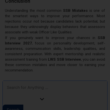
Conclusion
Understanding the most common
SSB Mistakes
is one of
the smartest ways to improve your performance. Most
rejections occur not because candidates lack potential, but
because they unknowingly display behaviors that assessors
associate with weak Officer Like Qualities.
If you genuinely want to improve your chances in
SSB
Interview 2027
, focus on personality development, self-
awareness, communication skills, leadership qualities, and
consistent preparation. With expert mentorship and realistic
assessment training from
LWS SSB Interview
, you can avoid
these common mistakes and move closer to earning your
recommendation.
Search