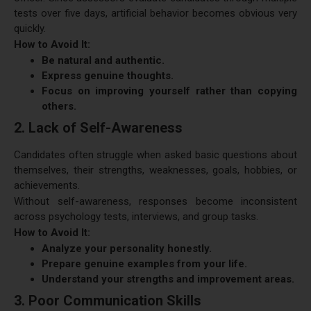
tests over five days, artificial behavior becomes obvious very
quickly.
How to Avoid It:
Be natural and authentic.
Express genuine thoughts.
Focus on improving yourself rather than copying
others.
2. Lack of Self-Awareness
Candidates often struggle when asked basic questions about
themselves, their strengths, weaknesses, goals, hobbies, or
achievements.
Without self-awareness, responses become inconsistent
across psychology tests, interviews, and group tasks.
How to Avoid It:
Analyze your personality honestly.
Prepare genuine examples from your life.
Understand your strengths and improvement areas.
3. Poor Communication Skills