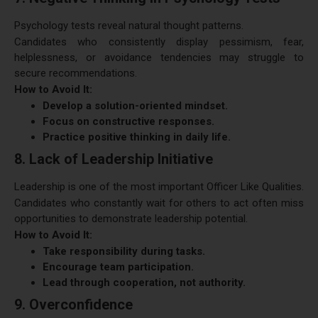
Psychology tests reveal natural thought patterns.
Candidates who consistently display pessimism, fear,
helplessness, or avoidance tendencies may struggle to
secure recommendations.
How to Avoid It:
Develop a solution-oriented mindset.
Focus on constructive responses.
Practice positive thinking in daily life.
8. Lack of Leadership Initiative
Leadership is one of the most important Officer Like Qualities.
Candidates who constantly wait for others to act often miss
opportunities to demonstrate leadership potential.
How to Avoid It:
Take responsibility during tasks.
Encourage team participation.
Lead through cooperation, not authority.
9. Overconfidence