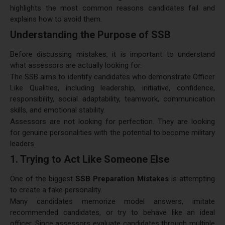
highlights the most common reasons candidates fail and
explains how to avoid them.
Understanding the Purpose of SSB
Before discussing mistakes, it is important to understand
what assessors are actually looking for.
The SSB aims to identify candidates who demonstrate Officer
Like Qualities, including leadership, initiative, confidence,
responsibility, social adaptability, teamwork, communication
skills, and emotional stability.
Assessors are not looking for perfection. They are looking
for genuine personalities with the potential to become military
leaders.
1. Trying to Act Like Someone Else
One of the biggest
SSB Preparation Mistakes
is attempting
to create a fake personality.
Many candidates memorize model answers, imitate
recommended candidates, or try to behave like an ideal
officer. Since assessors evaluate candidates through multiple