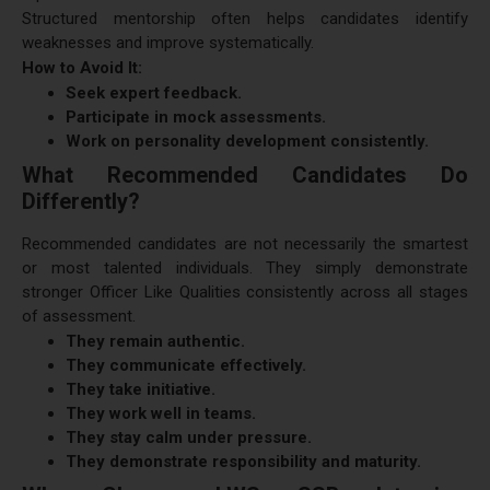
Structured mentorship often helps candidates identify
weaknesses and improve systematically.
How to Avoid It:
Seek expert feedback.
Participate in mock assessments.
Work on personality development consistently.
What Recommended Candidates Do
Differently?
Recommended candidates are not necessarily the smartest
or most talented individuals. They simply demonstrate
stronger Officer Like Qualities consistently across all stages
of assessment.
They remain authentic.
They communicate effectively.
They take initiative.
They work well in teams.
They stay calm under pressure.
They demonstrate responsibility and maturity.