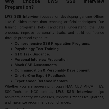
Why Choose LWS SSB Interview
Preparation?
LWS SSB Interview
focuses on developing genuine Officer
Like Qualities rather than teaching artificial techniques. Our
training programs help candidates understand the SSB
process, improve personality traits, and build confidence
through practical exposure.
Comprehensive SSB Preparation Programs.
Psychology Test Training.
GTO Task Guidance.
Personal Interview Preparation.
Mock SSB Assessments.
Communication & Personality Development.
One-to-One Expert Feedback.
Experienced Defence Mentors.
Whether you are appearing through NDA, CDS, AFCAT, TES,
SSC-Tech, or NCC entries,
LWS SSB Interview
helps
aspirants identify weaknesses, improve Officer Like Qualities,
and maximize recommendation chances.