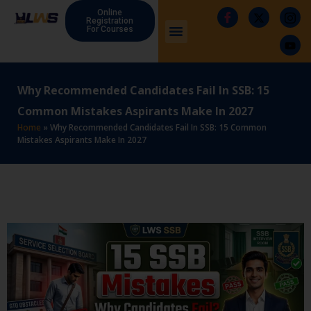
Online
Registration
For Courses
Why Recommended Candidates Fail In SSB: 15
Common Mistakes Aspirants Make In 2027
Home
»
Why Recommended Candidates Fail In SSB: 15 Common
Mistakes Aspirants Make In 2027