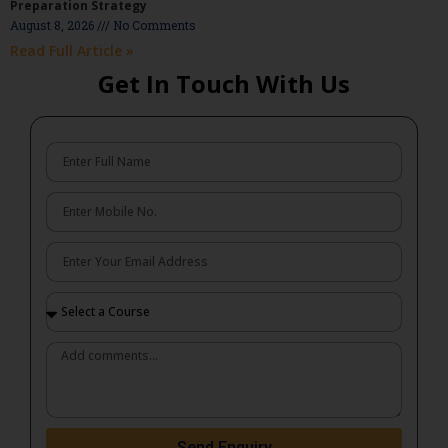
Preparation Strategy
August 8, 2026
No Comments
Read Full Article »
Get In Touch With Us
Send Enquiry