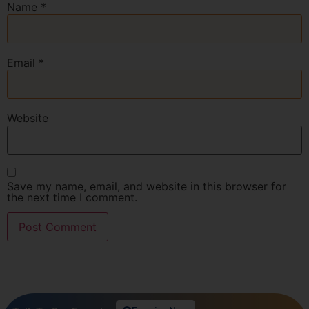
Name
*
Email
*
Website
Save my name, email, and website in this browser for
the next time I comment.