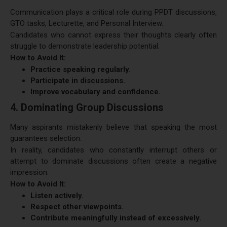
Communication plays a critical role during PPDT discussions,
GTO tasks, Lecturette, and Personal Interview.
Candidates who cannot express their thoughts clearly often
struggle to demonstrate leadership potential.
How to Avoid It:
Practice speaking regularly.
Participate in discussions.
Improve vocabulary and confidence.
4. Dominating Group Discussions
Many aspirants mistakenly believe that speaking the most
guarantees selection.
In reality, candidates who constantly interrupt others or
attempt to dominate discussions often create a negative
impression.
How to Avoid It:
Listen actively.
Respect other viewpoints.
Contribute meaningfully instead of excessively.