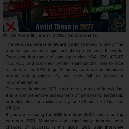
LWS Admin
June 21, 2026
No Comments
The
Services Selection Board (SSB)
Interview is one of the
most unique and challenging selection processes in the world.
Every year, thousands of candidates clear NDA, CDS, AFCAT,
TES, NCC, and SSC-Tech written examinations, only to face
rejection at the SSB stage. Many aspirants are academically
strong and physically fit, yet they fail to secure a
recommendation.
The reason is simple: SSB is not merely a test of knowledge.
It is a comprehensive assessment of personality, leadership
potential, decision-making ability, and Officer Like Qualities
(OLQs).
If you are preparing for
SSB Interview 2027
, understanding
common
SSB Mistakes
can significantly improve your
chances of success. In this guide,
LWS SSB Interview