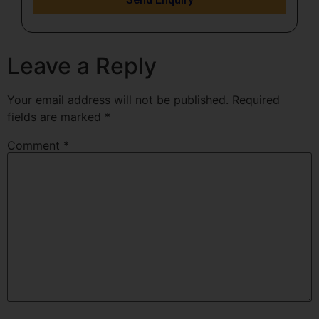
Leave a Reply
Your email address will not be published.
Required
fields are marked
*
Comment
*