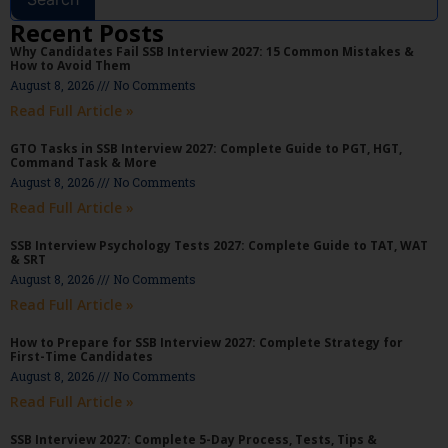
Recent Posts
Why Candidates Fail SSB Interview 2027: 15 Common Mistakes &
How to Avoid Them
August 8, 2026
No Comments
Read Full Article »
GTO Tasks in SSB Interview 2027: Complete Guide to PGT, HGT,
Command Task & More
August 8, 2026
No Comments
Read Full Article »
SSB Interview Psychology Tests 2027: Complete Guide to TAT, WAT
& SRT
August 8, 2026
No Comments
Read Full Article »
How to Prepare for SSB Interview 2027: Complete Strategy for
First-Time Candidates
August 8, 2026
No Comments
Read Full Article »
SSB Interview 2027: Complete 5-Day Process, Tests, Tips &