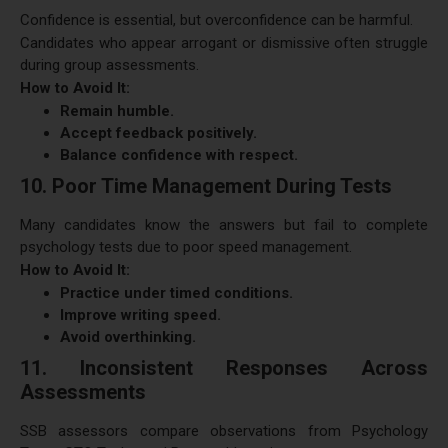
Confidence is essential, but overconfidence can be harmful.
Candidates who appear arrogant or dismissive often struggle
during group assessments.
How to Avoid It:
Remain humble.
Accept feedback positively.
Balance confidence with respect.
10. Poor Time Management During Tests
Many candidates know the answers but fail to complete
psychology tests due to poor speed management.
How to Avoid It:
Practice under timed conditions.
Improve writing speed.
Avoid overthinking.
11. Inconsistent Responses Across
Assessments
SSB assessors compare observations from Psychology